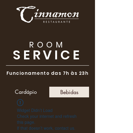
ROOM
SERVICE
Funcionamento das 7h às 23h
Cardápio
Bebidas
Widget Didn’t Load
Check your internet and refresh
this page.
If that doesn’t work, contact us.