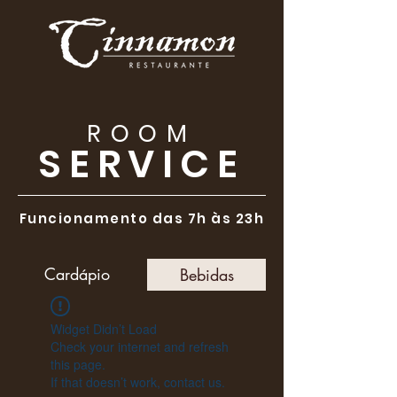
ROOM
SERVICE
Funcionamento das 7h às 23h
Cardápio
Bebidas
Widget Didn’t Load
Check your internet and refresh
this page.
If that doesn’t work, contact us.